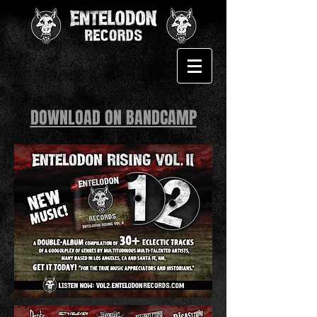
DOWNLOAD ON BANDCAMP